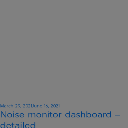
Posted
March 29, 2021
June 16, 2021
on
Noise monitor dashboard –
detailed