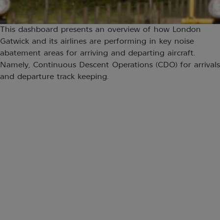
This dashboard presents an overview of how London
Gatwick and its airlines are performing in key noise
abatement areas for arriving and departing aircraft.
Namely, Continuous Descent Operations (CDO) for arrivals
and departure track keeping.