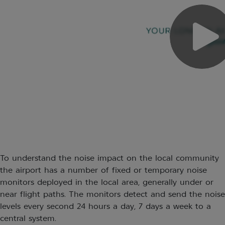
To understand the noise impact on the local community
the airport has a number of fixed or temporary noise
monitors deployed in the local area, generally under or
near flight paths. The monitors detect and send the noise
levels every second 24 hours a day, 7 days a week to a
central system.