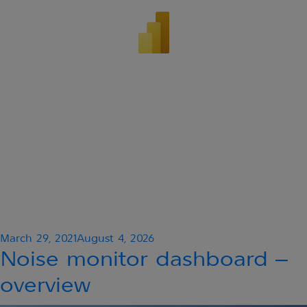
Posted
March 29, 2021
August 4, 2026
on
Noise monitor dashboard –
overview