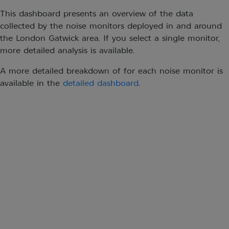
This dashboard presents an overview of the data
collected by the noise monitors deployed in and around
the London Gatwick area. If you select a single monitor,
more detailed analysis is available.
A more detailed breakdown of for each noise monitor is
available in the
detailed dashboard
.