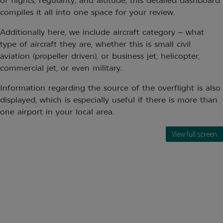
of flights, regularity, and altitude, this detailed dashboard
compiles it all into one space for your review.
Additionally here, we include aircraft category – what
type of aircraft they are, whether this is small civil
aviation (propeller driven), or business jet, helicopter,
commercial jet, or even military.
Information regarding the source of the overflight is also
displayed, which is especially useful if there is more than
one airport in your local area.
View full screen