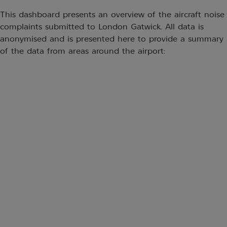
This dashboard presents an overview of the aircraft noise
complaints submitted to London Gatwick. All data is
anonymised and is presented here to provide a summary
of the data from areas around the airport: