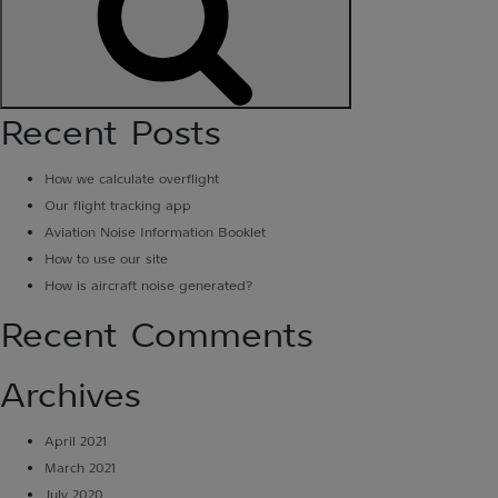
Search
Recent Posts
How we calculate overflight
Our flight tracking app
Aviation Noise Information Booklet
How to use our site
How is aircraft noise generated?
Recent Comments
Archives
April 2021
March 2021
July 2020