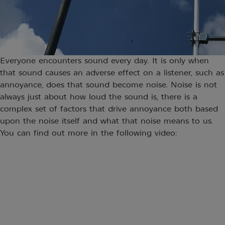
Everyone encounters sound every day. It is only when
that sound causes an adverse effect on a listener, such as
annoyance, does that sound become noise. Noise is not
always just about how loud the sound is, there is a
complex set of factors that drive annoyance both based
upon the noise itself and what that noise means to us.
You can find out more in the following video: