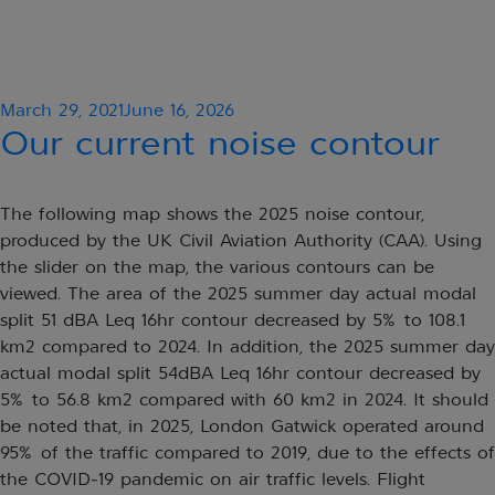
Posted
March 29, 2021
June 16, 2026
on
Our current noise contour
The following map shows the 2025 noise contour,
produced by the UK Civil Aviation Authority (CAA). Using
the slider on the map, the various contours can be
viewed. The area of the 2025 summer day actual modal
split 51 dBA Leq 16hr contour decreased by 5% to 108.1
km2 compared to 2024. In addition, the 2025 summer day
actual modal split 54dBA Leq 16hr contour decreased by
5% to 56.8 km2 compared with 60 km2 in 2024. It should
be noted that, in 2025, London Gatwick operated around
95% of the traffic compared to 2019, due to the effects of
the COVID-19 pandemic on air traffic levels. Flight