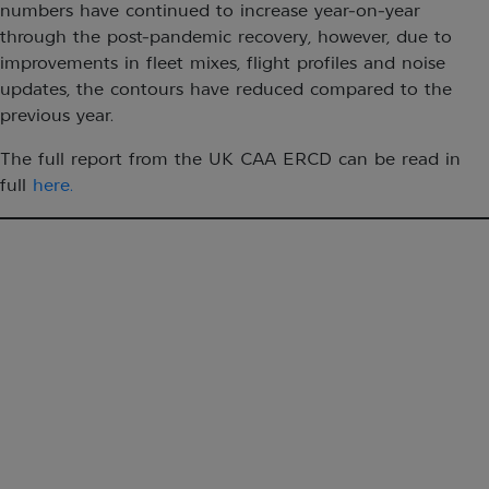
numbers have continued to increase year-on-year
through the post-pandemic recovery, however, due to
improvements in fleet mixes, flight profiles and noise
updates, the contours have reduced compared to the
previous year.
The full report from the UK CAA ERCD can be read in
full
here.