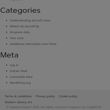
Categories
Understanding aircraft noise
Where do aircraft fly
Airspace data
Your area
Additional information and FAQs
Meta
Log in
Entries feed
Comments feed
WordPress.org
Terms & conditions
Privacy policy
Cookie policy
Modern slavery act
© Gatwick Airport 2026. All rights reserved. Powered by InsightFull: