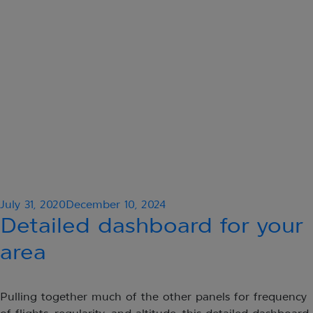
Posted
July 31, 2020
December 10, 2024
on
Detailed dashboard for your
area
Pulling together much of the other panels for frequency