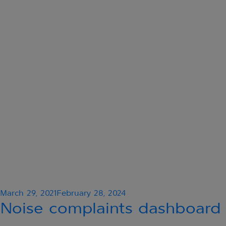
Posted
March 29, 2021
February 28, 2024
on
Noise complaints dashboard