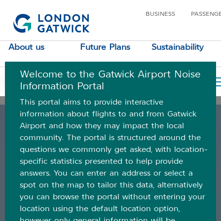
Category:
Airspace
BUSINESS
PASSENG
data
About us
Future Plans
Sustainability
Posted
March 29, 2021
February 28, 2024
on
Airspace performance
Welcome to the Gatwick Airport Noise
Your Location
Information Portal
dashboard
This portal aims to provide interactive
information about flights to and from Gatwick
Airport and how they may impact the local
community. The portal is structured around the
questions we commonly get asked, with location-
specific statistics presented to help provide
answers. You can enter an address or select a
spot on the map to tailor this data, alternatively
you can browse the portal without entering your
location using the default location option,