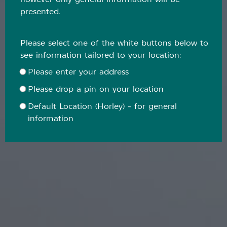
however only general information will be
presented.
Please select one of the white buttons below to
see information tailored to your location:
Please enter your address
Please drop a pin on your location
Default Location (Horley) - for general
information