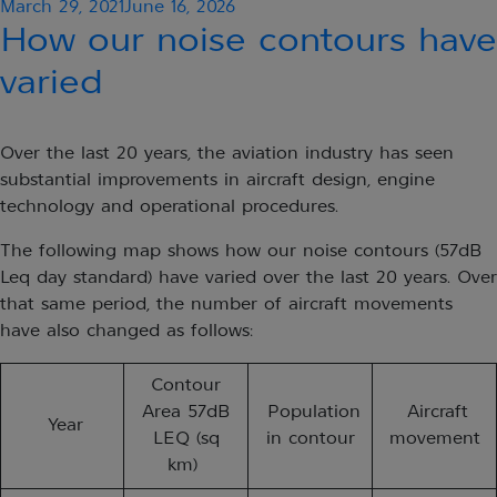
Posted
March 29, 2021
June 16, 2026
on
How our noise contours have
varied
Over the last 20 years, the aviation industry has seen
substantial improvements in aircraft design, engine
technology and operational procedures. ​
The following map shows how our noise contours (57dB
Leq day standard) have varied over the last 20 years. Over
that same period, the number of aircraft movements
have also changed as follows:
Contour
Area 57dB
Population
Aircraft
Year
LEQ (sq
in contour
movement
km)