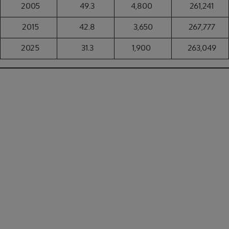
2005
49.3
4,800
261,241
2015
42.8
3,650
267,777
2025
31.3
1,900
263,049