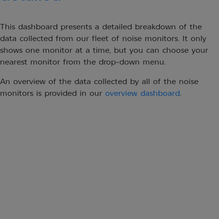
This dashboard presents a detailed breakdown of the
data collected from our fleet of noise monitors. It only
shows one monitor at a time, but you can choose your
nearest monitor from the drop-down menu.
An overview of the data collected by all of the noise
monitors is provided in our
overview dashboard
.