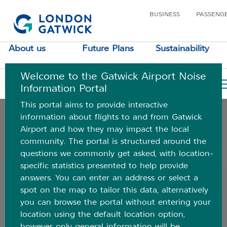
BUSINESS
PASSENG
Understanding aircraft noise
About us
Future Plans
Sustainability
Where do aircraft fly
Welcome to the Gatwick Airport Noise
Airspace data
Your Location
Information Portal
This portal aims to provide interactive
Your area
information about flights to and from Gatwick
Airport and how they may impact the local
community. The portal is structured around the
Additional information and FAQs
questions we commonly get asked, with location-
specific statistics presented to help provide
Back
answers. You can enter an address or select a
spot on the map to tailor this data, alternatively
Introduction
you can browse the portal without entering your
location using the default location option,
Watch the video below to find out about how