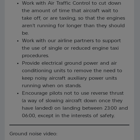
Work with Air Traffic Control to cut down
the amount of time that aircraft wait to
take off, or are taxiing, so that the engines
aren’t running for longer than they should
be.
Work with our airline partners to support
the use of single or reduced engine taxi
procedures.
Provide electrical ground power and air
conditioning units to remove the need to
keep noisy aircraft auxiliary power units
running when on stands.
Encourage pilots not to use reverse thrust
(a way of slowing aircraft down once they
have landed) on landing between 23:00 and
06:00, except in the interests of safety.
Ground noise video: