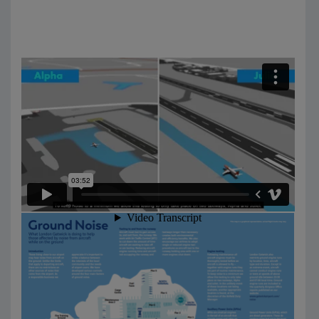
Information pack: