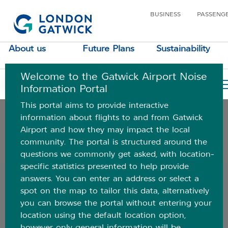
BUSINESS
PASSENG
Understanding aircraft noise
About us
Future Plans
Sustainability
Where do aircraft fly
Welcome to the Gatwick Airport Noise
Airspace data
Your Location
Information Portal
This portal aims to provide interactive
Your area
information about flights to and from Gatwick
Airport and how they may impact the local
community. The portal is structured around the
Additional information and FAQs
questions we commonly get asked, with location-
specific statistics presented to help provide
Back
answers. You can enter an address or select a
spot on the map to tailor this data, alternatively
Ground noise
you can browse the portal without entering your
location using the default location option,
If you live close to the airport, you may hear